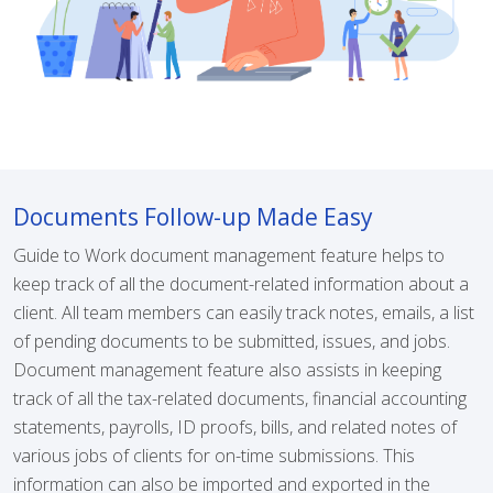
Documents Follow-up Made Easy
Guide to Work document management feature helps to
keep track of all the document-related information about a
client. All team members can easily track notes, emails, a list
of pending documents to be submitted, issues, and jobs.
Document management feature also assists in keeping
track of all the tax-related documents, financial accounting
statements, payrolls, ID proofs, bills, and related notes of
various jobs of clients for on-time submissions. This
information can also be imported and exported in the