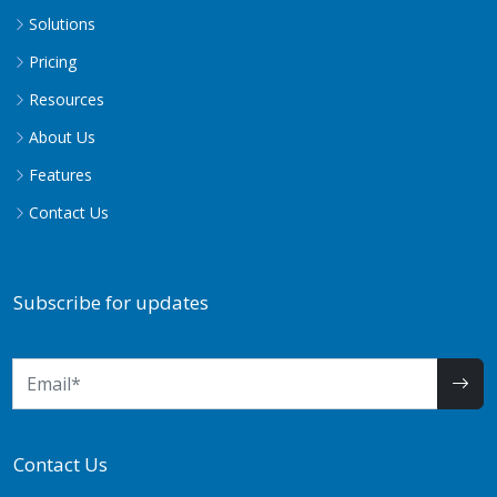
Solutions
Pricing
Resources
About Us
Features
Contact Us
Subscribe for updates
Contact Us