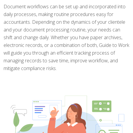
Document workflows can be set up and incorporated into
daily processes, making routine procedures easy for
accountants. Depending on the dynamics of your clientele
and your document processing routine, your needs can
shift and change daily. Whether you have paper archives,
electronic records, or a combination of both, Guide to Work
will guide you through an efficient tracking process of
managing records to save time, improve workflow, and
mitigate compliance risks.