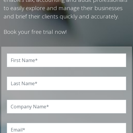
to easily explore and manage their businesses
and brief their clients quickly and accurately.
Book your free trial now!