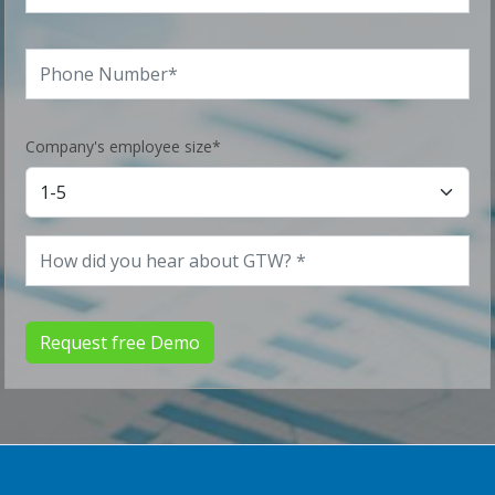
Company's employee size*
Request free Demo