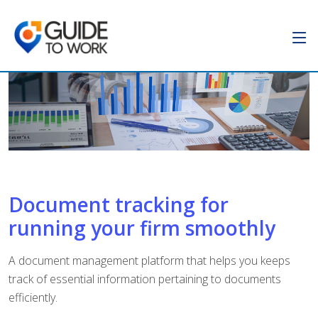
Document tracking for
running your firm smoothly
A document management platform that helps you keeps
track of essential information pertaining to documents
efficiently.