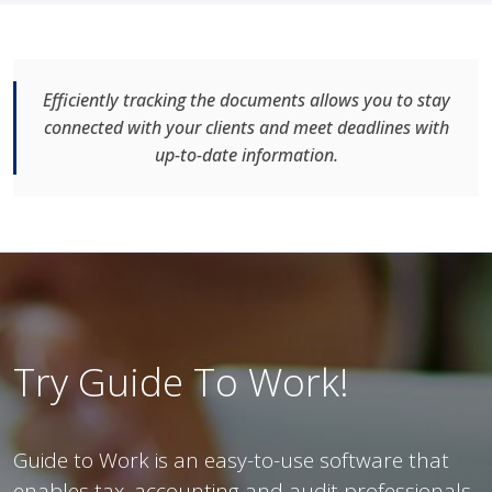
Efficiently tracking the documents allows you to stay
connected with your clients and meet deadlines with
up-to-date information.
Try Guide To Work!
Guide to Work is an easy-to-use software that
enables tax, accounting and audit professionals