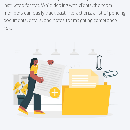
instructed format. While dealing with clients, the team
members can easily track past interactions, a list of pending
documents, emails, and notes for mitigating compliance
risks.